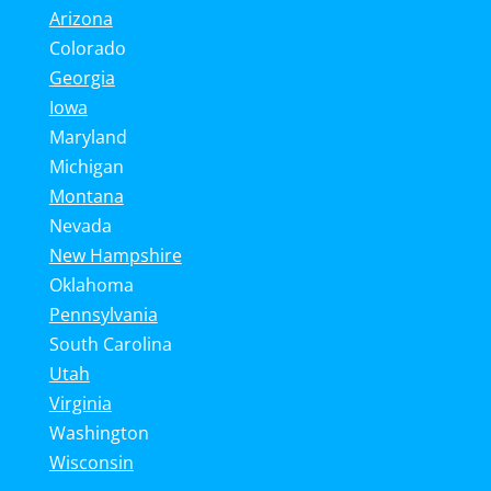
Arizona
Colorado
Georgia
Iowa
Maryland
Michigan
Montana
Nevada
New Hampshire
Oklahoma
Pennsylvania
South Carolina
Utah
Virginia
Washington
Wisconsin