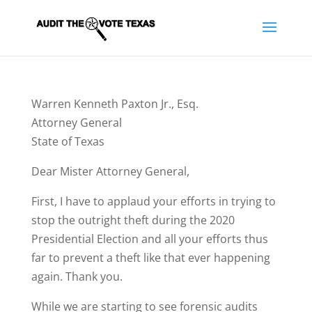
Warren Kenneth Paxton Jr., Esq.
Attorney General
State of Texas
Dear Mister Attorney General,
First, I have to applaud your efforts in trying to
stop the outright theft during the 2020
Presidential Election and all your efforts thus
far to prevent a theft like that ever happening
again. Thank you.
While we are starting to see forensic audits