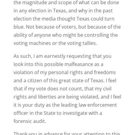
the magnitude and scope of what can be done
in any election in Texas, and why in the past
election the media thought Texas could turn
blue. Not because of voters, but because of the
ability of anyone who might be controlling the
voting machines or the voting tallies.
As such, I am earnestly requesting that you
look into this possible malfeasance as a
violation of my personal rights and freedoms
and a citizen of this great state of Texas. I feel
that if my vote does not count, that my civil
rights and liberties are being violated, and I feel
it is your duty as the leading law enforcement
officer in the State to investigate with a
forensic audit.
Thank you in advance for your attention to this