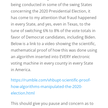
being conducted in some of the swing States
concerning the 2020 Presidential Election, it
has come to my attention that fraud happened
in every State, and yes, even in Texas, to the
tune of switching 6% to 8% of the vote totals in
favor of Democrat candidates, including Biden.
Below is a link to a video showing the scientific,
mathematical proof of how this was done using
an algorithm inserted into EVERY electronic
voting machine in every county in every State
in America.
https://rumble.com/vhbupt-scientific-proof-
how-algorithms-manipulated-the-2020-
election.html
This should give you pause and concern as to