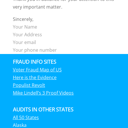
very important matter.
Sincerely,
Your Name
Your Address
Your email
Your phone number
FRAUD INFO SITES
Voter Fraud Map of US
Here is the Evidence
Populist Revolt
Mike Lindell’s 3 Proof Videos
AUDITS IN OTHER STATES
All 50 States
Alaska