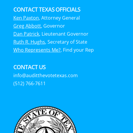
CONTACT TEXAS OFFICIALS
Ken Paxton
, Attorney General
Greg Abbott
, Governor
Dan Patrick
, Lieutenant Governor
Ruth R. Hughs
, Secretary of State
Who Represents Me?
, Find your Rep
CONTACT US
info@auditthevotetexas.com
(512) 766-7611‬