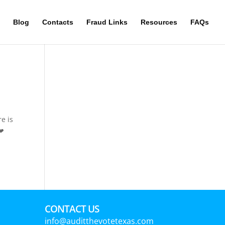
Blog
Contacts
Fraud Links
Resources
FAQs
e is
 ❤
CONTACT US
info@auditthevotetexas.com