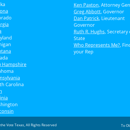
ska
Ken Paxton
, Attorney Gen
zona
Greg Abbott
, Governor
orado
Dan Patrick
, Lieutenant
rgia
Governor
a
Ruth R. Hughs
, Secretary 
yland
State
higan
Who Represents Me?
, Fin
tana
your Rep
ada
 Hampshire
ahoma
nsylvania
th Carolina
h
inia
hington
consin
 the Vote Texas
, All Rights Reserved
To Ob