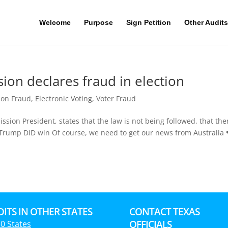
Welcome
Purpose
Sign Petition
Other Audits
ion declares fraud in election
ion Fraud
,
Electronic Voting
,
Voter Fraud
sion President, states that the law is not being followed, that ther
on. Trump DID win Of course, we need to get our news from Australia
ITS IN OTHER STATES
CONTACT TEXAS
OFFICIALS
50 States