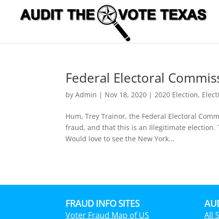
Federal Electoral Commiss
by
Admin
|
Nov 18, 2020
|
2020 Election
,
Elect
Hum, Trey Trainor, the Federal Electoral Commis
fraud, and that this is an Illegitimate electi
Would love to see the New York...
FRAUD INFO SITES
AUD
Voter Fraud Map of US
All 