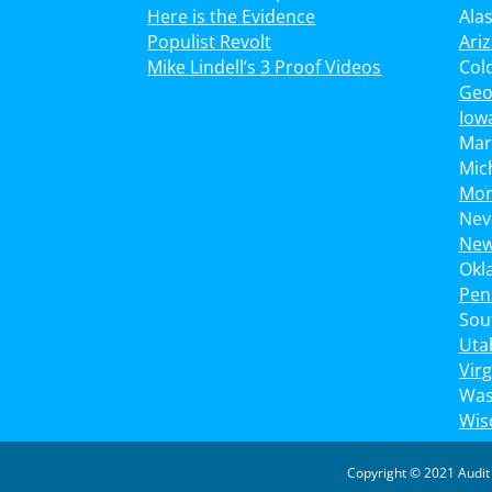
Here is the Evidence
Ala
Populist Revolt
Ari
Mike Lindell’s 3 Proof Videos
Col
Geo
Iow
Mar
Mic
Mon
Nev
New
Okl
Pen
Sou
Uta
Virg
Was
Wis
Copyright © 2021 Audit