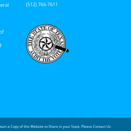
(512) 766-7611‬
eral
of
d
tain a Copy of this Website to Share in your State, Please Contact Us