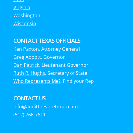
Virginia
Washington
Wisconsin
CONTACT TEXAS OFFICIALS
Ken Paxton
, Attorney General
Greg Abbott
, Governor
Dan Patrick
, Lieutenant Governor
Ruth R. Hughs
, Secretary of State
Who Represents Me?
, Find your Rep
CONTACT US
info@auditthevotetexas.com
(512) 766-7611‬