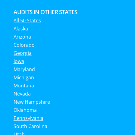
AUDITS IN OTHER STATES
All 50 States
Alaska
Arizona
Colorado
Georgia
Iowa
Maryland
Michigan
Montana
Nevada
New Hampshire
Oklahoma
Pennsylvania
South Carolina
Utah