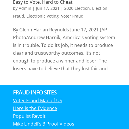
Easy to Vote, Hard to Cheat
by
Admin
|
Jun 17, 2021
|
2020 Election
,
Election
Fraud
,
Electronic Voting
,
Voter Fraud
By Glenn Harlan Reynolds June 17, 2021 (AP
Photo/Andrew Harnik) America’s voting system
is in trouble. To do its job, it needs to produce
clear and trustworthy outcomes. It’s not
enough to produce a winner and loser. The
losers have to believe that they lost fair and...
FRAUD INFO SITES
Voter Fraud Map of US
Here is the Evidence
Populist Revolt
Mike Lindell’s 3 Proof Videos