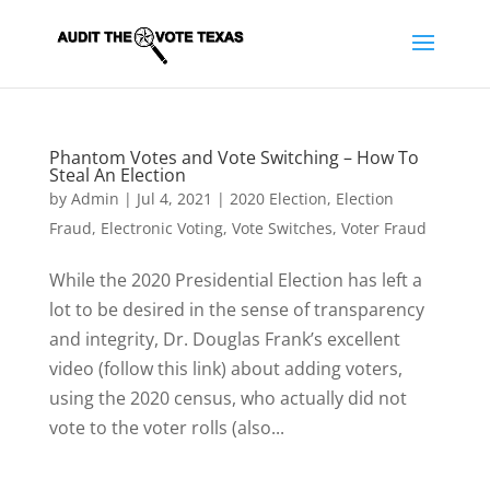
Phantom Votes and Vote Switching – How To
Steal An Election
by
Admin
|
Jul 4, 2021
|
2020 Election
,
Election
Fraud
,
Electronic Voting
,
Vote Switches
,
Voter Fraud
While the 2020 Presidential Election has left a
lot to be desired in the sense of transparency
and integrity, Dr. Douglas Frank’s excellent
video (follow this link) about adding voters,
using the 2020 census, who actually did not
vote to the voter rolls (also...